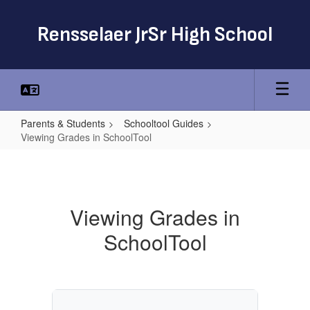
Skip
to
Rensselaer JrSr High School
main
content
Parents & Students
Schooltool Guides
Viewing Grades in SchoolTool
Viewing
Grades
in
Viewing Grades in
SchoolTool
SchoolTool