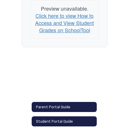
Preview unavailable.
Click here to view How to
Access and View Student
Grades on SchoolTool
Parent Portal Guide
Student Portal Guide