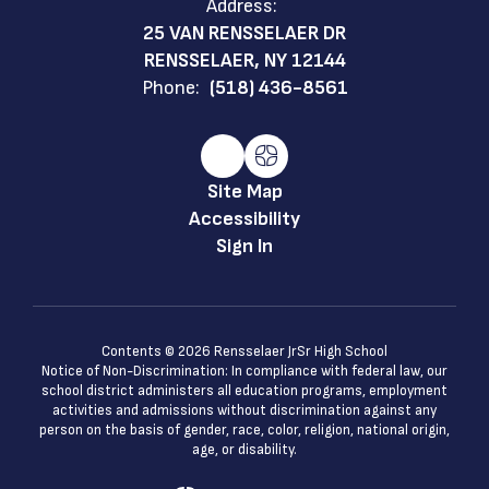
Address:
25 VAN RENSSELAER DR
RENSSELAER, NY 12144
Phone:
(518) 436-8561
Site Map
Accessibility
Sign In
Contents © 2026 Rensselaer JrSr High School
Notice of Non-Discrimination: In compliance with federal law, our
school district administers all education programs, employment
activities and admissions without discrimination against any
person on the basis of gender, race, color, religion, national origin,
age, or disability.