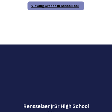
Viewing Grades in SchoolTool
Rensselaer JrSr High School