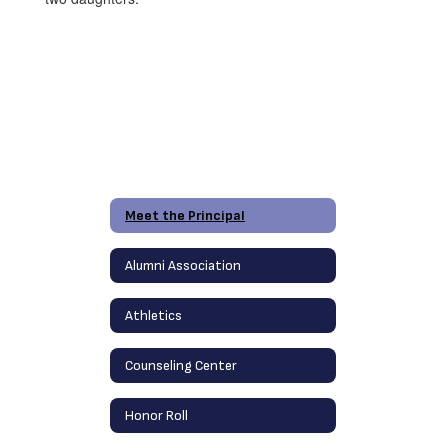
Meet the Principal
Alumni Association
Athletics
Counseling Center
Honor Roll