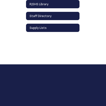
RJSHS Library
Staff Directory
Supply Lists