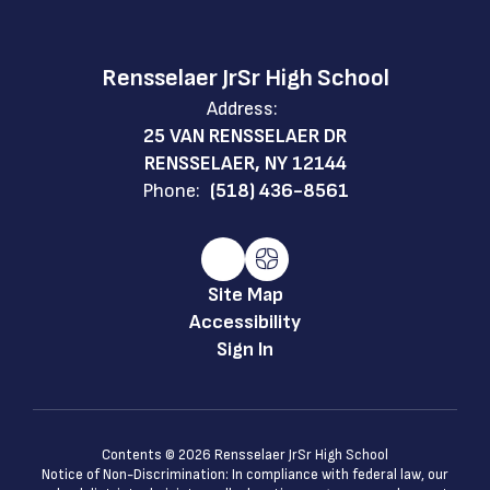
Rensselaer JrSr High School
Address:
25 VAN RENSSELAER DR
RENSSELAER, NY 12144
Phone:
(518) 436-8561
Site Map
Accessibility
Sign In
Contents © 2026 Rensselaer JrSr High School
Notice of Non-Discrimination: In compliance with federal law, our