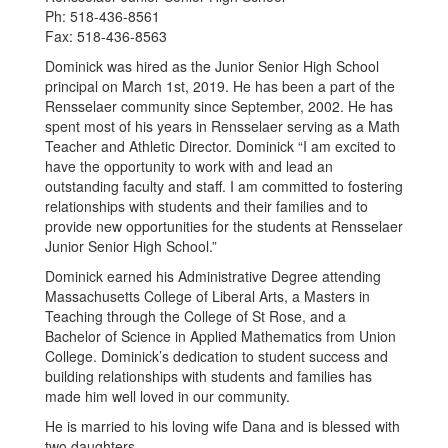
Ph: 518-436-8561
Fax: 518-436-8563
Dominick was hired as the Junior Senior High School
principal on March 1st, 2019. He has been a part of the
Rensselaer community since September, 2002. He has
spent most of his years in Rensselaer serving as a Math
Teacher and Athletic Director. Dominick “I am excited to
have the opportunity to work with and lead an
outstanding faculty and staff. I am committed to fostering
relationships with students and their families and to
provide new opportunities for the students at Rensselaer
Junior Senior High School.”
Dominick earned his Administrative Degree attending
Massachusetts College of Liberal Arts, a Masters in
Teaching through the College of St Rose, and a
Bachelor of Science in Applied Mathematics from Union
College. Dominick’s dedication to student success and
building relationships with students and families has
made him well loved in our community.
He is married to his loving wife Dana and is blessed with
two daughters.