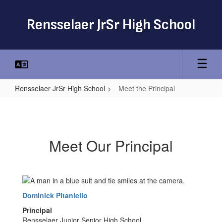
Skip
to
Rensselaer JrSr High School
main
content
Rensselaer JrSr High School
Meet the Principal
Meet
the
Principal
Meet Our Principal
Dominick Pitaniello
Principal
Rensselaer Junior Senior High School