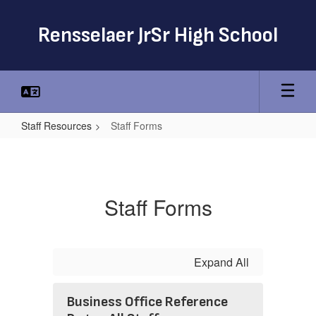
Skip
to
Rensselaer JrSr High School
main
content
Staff Resources
Staff Forms
Staff
Forms
Staff Forms
Expand All
Business Office Reference