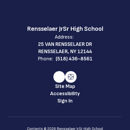
Rensselaer JrSr High School
Address:
25 VAN RENSSELAER DR
RENSSELAER, NY 12144
Phone:
(518) 436-8561
Site Map
Accessibility
Sign In
Contents © 2026 Rensselaer JrSr High School