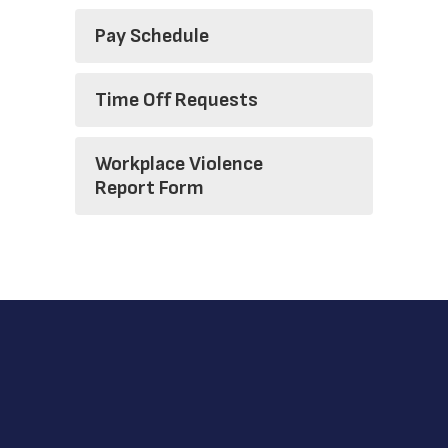
Pay Schedule
Time Off Requests
Workplace Violence
Report Form