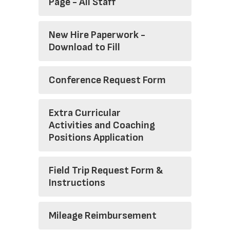
Page - All Staff
New Hire Paperwork -
Download to Fill
Conference Request Form
Extra Curricular
Activities and Coaching
Positions Application
Field Trip Request Form &
Instructions
Mileage Reimbursement