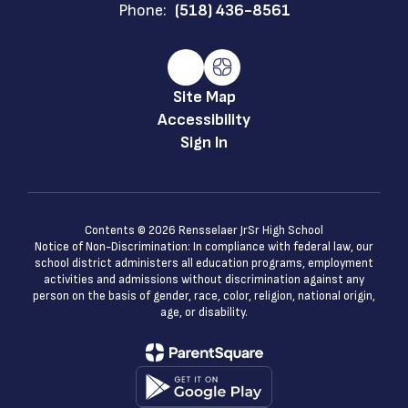
Phone:
(518) 436-8561
Site Map
Accessibility
Sign In
Contents © 2026 Rensselaer JrSr High School
Notice of Non-Discrimination: In compliance with federal law, our
school district administers all education programs, employment
activities and admissions without discrimination against any
person on the basis of gender, race, color, religion, national origin,
age, or disability.