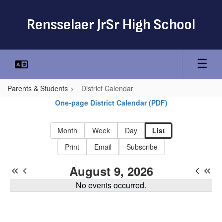
Skip
to
Rensselaer JrSr High School
main
content
Parents & Students
District Calendar
District
One-page District Calendar (PDF)
Calendar
-
Month
Week
Day
List
Rensselaer
Print
Email
Subscribe
CSD
August 9, 2026
District
No events occurred.
Calendar