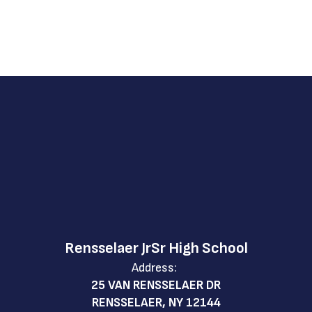
Rensselaer JrSr High School
Address:
25 VAN RENSSELAER DR
RENSSELAER, NY 12144