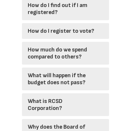
How do I find out if I am
registered?
How do I register to vote?
How much do we spend
compared to others?
What will happen if the
budget does not pass?
What is RCSD
Corporation?
Why does the Board of