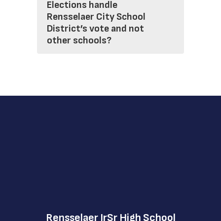
Elections handle
Rensselaer City School
District’s vote and not
other schools?
Rensselaer JrSr High School