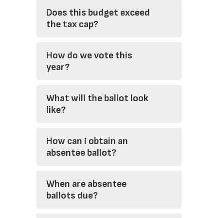
Does this budget exceed
the tax cap?
How do we vote this
year?
What will the ballot look
like?
How can I obtain an
absentee ballot?
When are absentee
ballots due?