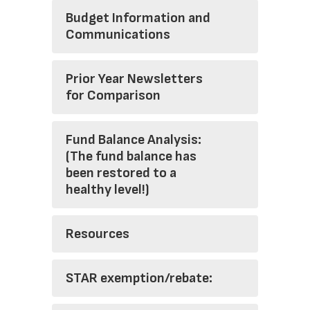
Budget Information and
Communications
Prior Year Newsletters
for Comparison
Fund Balance Analysis:
(The fund balance has
been restored to a
healthy level!)
Resources
STAR exemption/rebate: