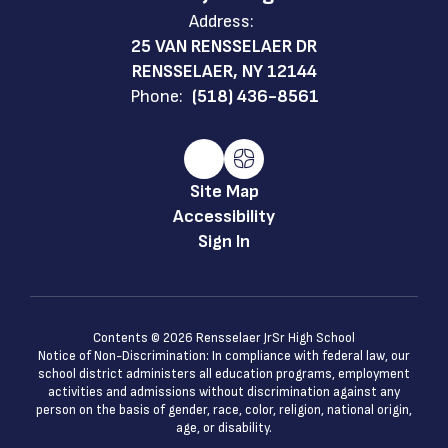
Address:
25 VAN RENSSELAER DR
RENSSELAER, NY 12144
Phone:
(518) 436-8561
Site Map
Accessibility
Sign In
Contents © 2026 Rensselaer JrSr High School
Notice of Non-Discrimination: In compliance with federal law, our
school district administers all education programs, employment
activities and admissions without discrimination against any
person on the basis of gender, race, color, religion, national origin,
age, or disability.