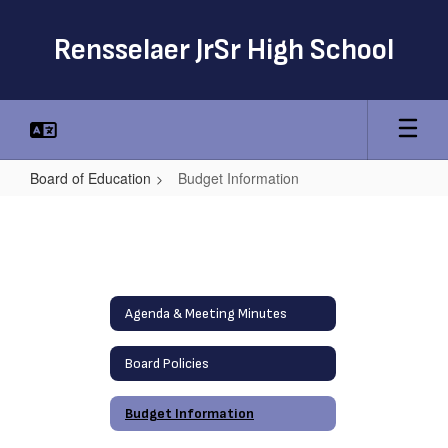
Skip
to
Rensselaer JrSr High School
main
content
Board of Education
Budget Information
Budget
Information
Agenda & Meeting Minutes
Board Policies
Budget Information