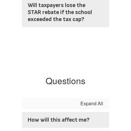
Will taxpayers lose the
STAR rebate if the school
exceeded the tax cap?
Questions
Expand All
How will this affect me?