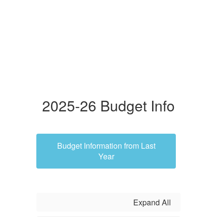
2025-26 Budget Info
Budget Information from Last
Year
Expand All