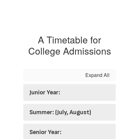
A Timetable for
College Admissions
Expand All
Junior Year:
Summer: (July, August)
Senior Year: