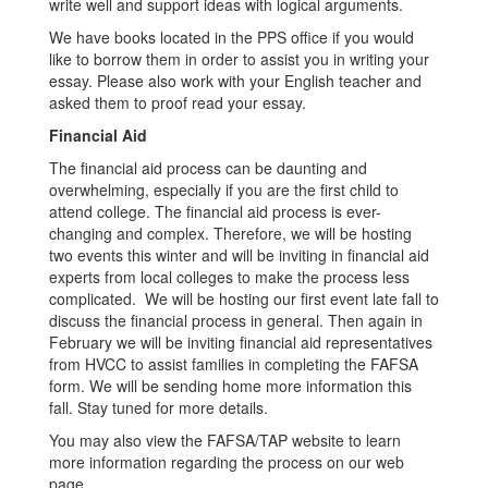
write well and support ideas with logical arguments.
We have books located in the PPS office if you would
like to borrow them in order to assist you in writing your
essay. Please also work with your English teacher and
asked them to proof read your essay.
Financial Aid
The financial aid process can be daunting and
overwhelming, especially if you are the first child to
attend college. The financial aid process is ever-
changing and complex. Therefore, we will be hosting
two events this winter and will be inviting in financial aid
experts from local colleges to make the process less
complicated. We will be hosting our first event late fall to
discuss the financial process in general. Then again in
February we will be inviting financial aid representatives
from HVCC to assist families in completing the FAFSA
form. We will be sending home more information this
fall. Stay tuned for more details.
You may also view the FAFSA/TAP website to learn
more information regarding the process on our web
page.