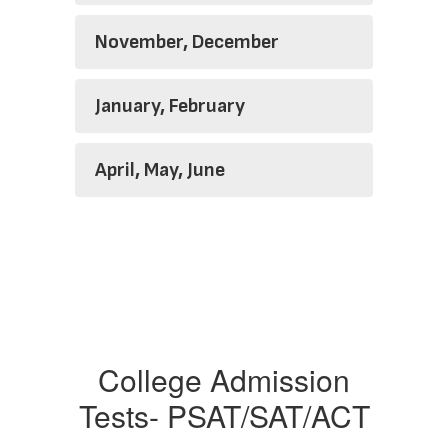
November, December
January, February
April, May, June
College Admission
Tests- PSAT/SAT/ACT