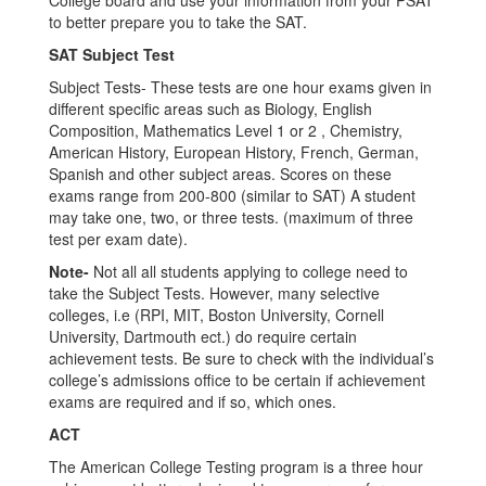
College board and use your information from your PSAT
to better prepare you to take the SAT.
SAT Subject Test
Subject Tests- These tests are one hour exams given in
different specific areas such as Biology, English
Composition, Mathematics Level 1 or 2 , Chemistry,
American History, European History, French, German,
Spanish and other subject areas. Scores on these
exams range from 200-800 (similar to SAT) A student
may take one, two, or three tests. (maximum of three
test per exam date).
Note-
Not all all students applying to college need to
take the Subject Tests. However, many selective
colleges, i.e (RPI, MIT, Boston University, Cornell
University, Dartmouth ect.) do require certain
achievement tests. Be sure to check with the individual’s
college’s admissions office to be certain if achievement
exams are required and if so, which ones.
ACT
The American College Testing program is a three hour