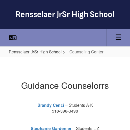
Skip
to
Rensselaer JrSr High School
main
content
Rensselaer JrSr High School
Counseling Center
Counseling
Center
Guidance Counselorrs
Brandy Cenci
– Students A-K
518-396-3498
Stephanie Gardenier
– Students L-Z