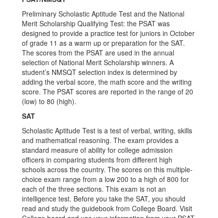
Preliminary Scholastic Aptitude Test and the National
Merit Scholarship Qualifying Test: the PSAT was
designed to provide a practice test for juniors in October
of grade 11 as a warm up or preparation for the SAT.
The scores from the PSAT are used in the annual
selection of National Merit Scholarship winners. A
student’s NMSQT selection index is determined by
adding the verbal score, the math score and the writing
score. The PSAT scores are reported in the range of 20
(low) to 80 (high).
SAT
Scholastic Aptitude Test is a test of verbal, writing, skills
and mathematical reasoning. The exam provides a
standard measure of ability for college admission
officers in comparing students from different high
schools across the country. The scores on this multiple-
choice exam range from a low 200 to a high of 800 for
each of the three sections. This exam is not an
intelligence test. Before you take the SAT, you should
read and study the guidebook from College Board. Visit