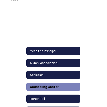
Meet the Principal
Alumni Association
Athletics
Counseling Center
Honor Roll