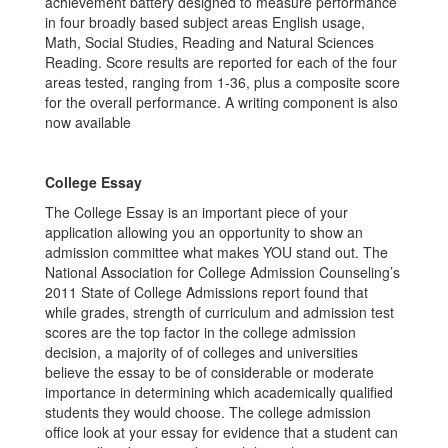
achievement battery designed to measure performance
in four broadly based subject areas English usage,
Math, Social Studies, Reading and Natural Sciences
Reading. Score results are reported for each of the four
areas tested, ranging from 1-36, plus a composite score
for the overall performance. A writing component is also
now available
College Essay
The College Essay is an important piece of your
application allowing you an opportunity to show an
admission committee what makes YOU stand out. The
National Association for College Admission Counseling’s
2011 State of College Admissions report found that
while grades, strength of curriculum and admission test
scores are the top factor in the college admission
decision, a majority of of colleges and universities
believe the essay to be of considerable or moderate
importance in determining which academically qualified
students they would choose. The college admission
office look at your essay for evidence that a student can