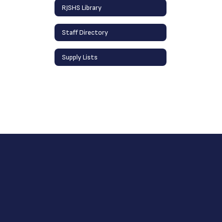
RJSHS Library
Staff Directory
Supply Lists