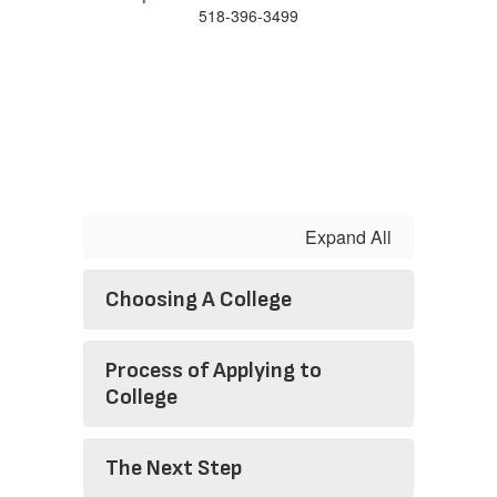
518-396-3499
Expand All
Choosing A College
Process of Applying to
College
The Next Step