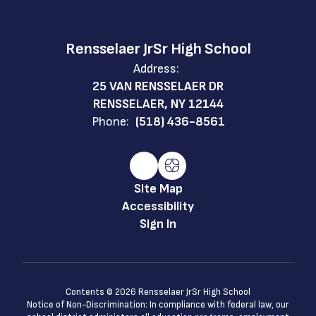
Rensselaer JrSr High School
Address:
25 VAN RENSSELAER DR
RENSSELAER, NY 12144
Phone:
(518) 436-8561
Site Map
Accessibility
Sign In
Contents © 2026 Rensselaer JrSr High School
Notice of Non-Discrimination: In compliance with federal law, our