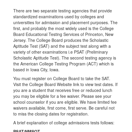
There are two separate testing agencies that provide
standardized examinations used by colleges and
universities for admission and placement purposes. The
first, and probably the most widely used is the College
Board Educational Testing Services of Princeton, New
Jersey. The College Board produces the Scholastic
Aptitude Test (SAT) and the subject test along with a
variety of other examinations i.e PSAT (Preliminary
Scholastic Aptitude Test). The second testing agency is
the American College Testing Program (ACT) which is
based in Iowa City, Iowa.
You must register on College Board to take the SAT.
Visit the College Board Website link to view test dates. If
you are a student that receives free or reduced lunch
you may be eligible for a fee waiver. Please see your
school counselor if you are eligible. We have limited fee
waivers available, first come, first serve. Be careful not
to miss the closing dates for registration.
A brief explanation of college admissions tests follows:
PSAT/NMSQT