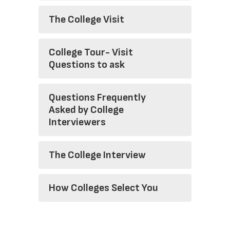
The College Visit
College Tour- Visit
Questions to ask
Questions Frequently
Asked by College
Interviewers
The College Interview
How Colleges Select You