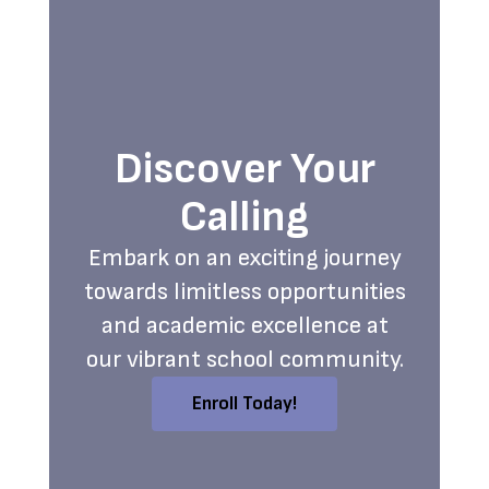
Discover Your
Calling
Embark on an exciting journey
towards limitless opportunities
and academic excellence at
our vibrant school community.
Enroll Today!