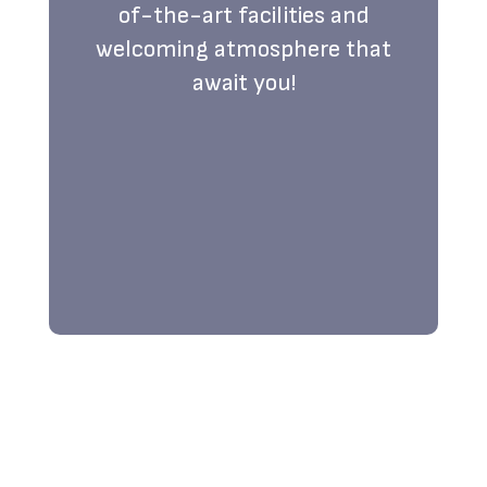
of-the-art facilities and
welcoming atmosphere that
await you!