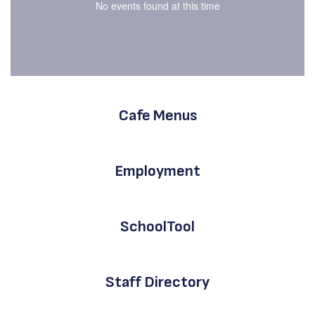
No events found at this time
Cafe Menus
Employment
SchoolTool
Staff Directory