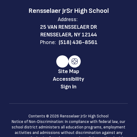
Rensselaer JrSr High School
Address:
25 VAN RENSSELAER DR
RENSSELAER, NY 12144
Phone:
(518) 436-8561
Site Map
Accessibility
Sign In
Contents © 2026 Rensselaer JrSr High School
Notice of Non-Discrimination: In compliance with federal law, our
school district administers all education programs, employment
activities and admissions without discrimination against any