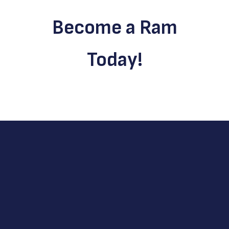
Become a Ram
Today!