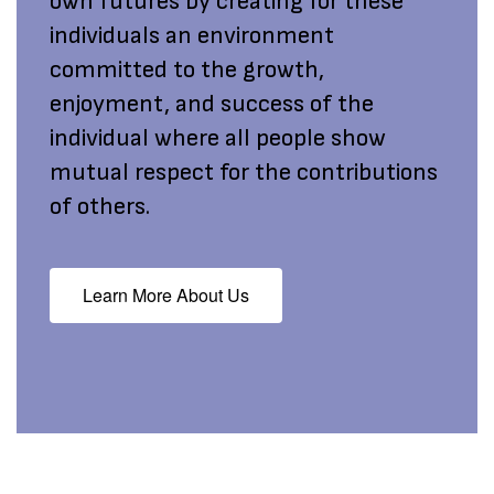
own futures by creating for these
individuals an environment
committed to the growth,
enjoyment, and success of the
individual where all people show
mutual respect for the contributions
of others.
Learn More About Us