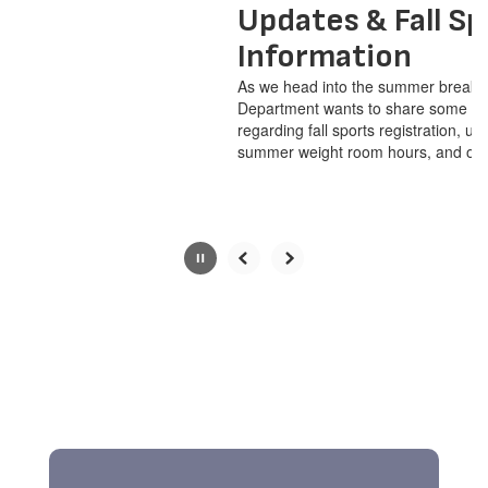
pause
Updates & Fall Sports
button.
Information
As we head into the summer break, the Athletics
Department wants to share some vital information
regarding fall sports registration, upcoming start dates,
summer weight room hours, and outstanding ...