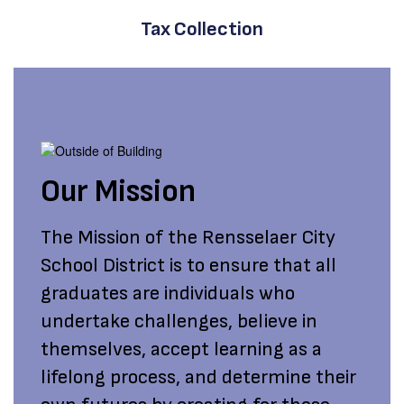
Tax Collection
Our Mission
The Mission of the Rensselaer City
School District is to ensure that all
graduates are individuals who
undertake challenges, believe in
themselves, accept learning as a
lifelong process, and determine their