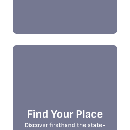
Find Your Place
Discover firsthand the state-