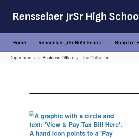
Skip
to
Rensselaer JrSr High Schoo
main
content
Home
Rensselaer JrSr High School
Board of 
Departments
Business Office
Tax Collection
Tax
Collection