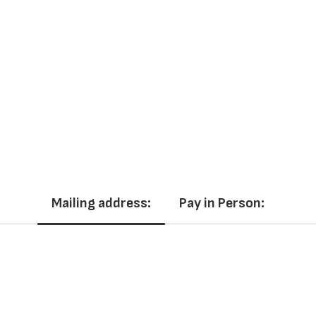
Mailing address:
Pay in Person: