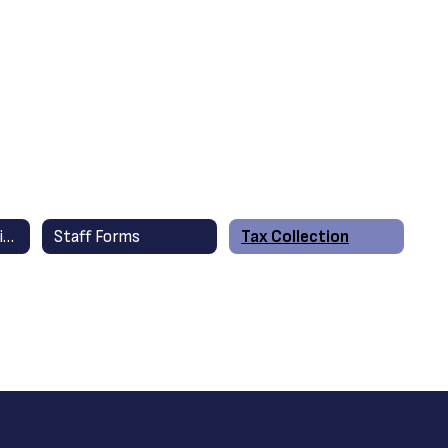
Financial Information
Staff Forms
Tax Collection