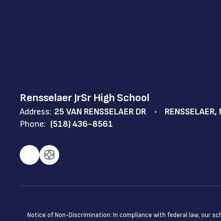
Rensselaer JrSr High School
Address:
25 VAN RENSSELAER DR
RENSSELAER, 
Phone:
(518) 436-8561
Notice of Non-Discrimination: In compliance with federal law, our s