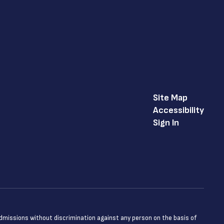
Site Map
Accessibility
Sign In
admissions without discrimination against any person on the basis of