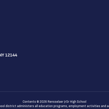
NY 12144
Contents © 2026 Rensselaer JrSr High School
chool district administers all education programs, employment activities and 