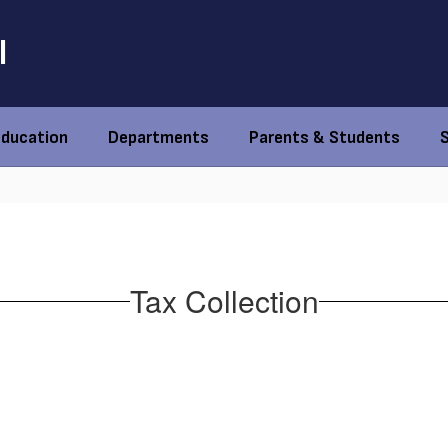
l
Education
Departments
Parents & Students
Tax Collection