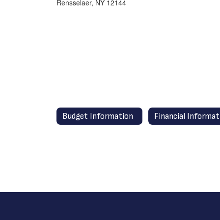
Rensselaer, NY 12144
Budget Information