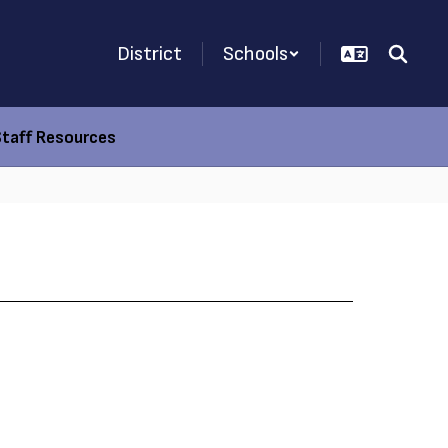
District
Schools
Staff Resources