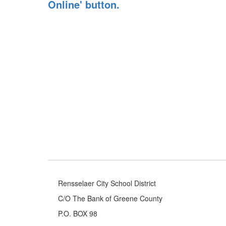
Rensselaer City School District
C/O The Bank of Greene County
P.O. BOX 98