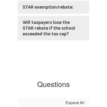
STAR exemption/rebate:
Will taxpayers lose the
STAR rebate if the school
exceeded the tax cap?
Questions
Expand All