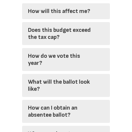
How will this affect me?
Does this budget exceed
the tax cap?
How do we vote this
year?
What will the ballot look
like?
How can I obtain an
absentee ballot?