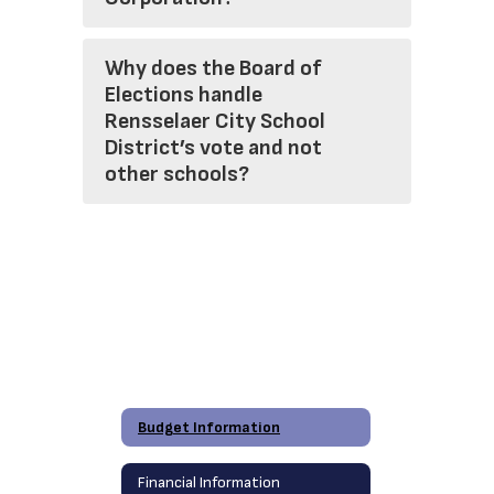
Why does the Board of
Elections handle
Rensselaer City School
District’s vote and not
other schools?
Budget Information
Financial Information