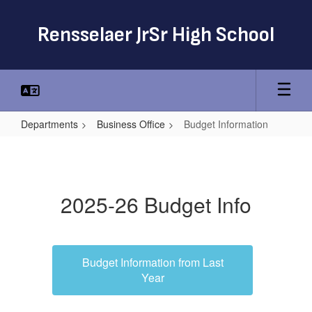
Skip
to
Rensselaer JrSr High School
main
content
Departments
Business Office
Budget Information
Budget
Information
2025-26 Budget Info
Budget Information from Last
Year