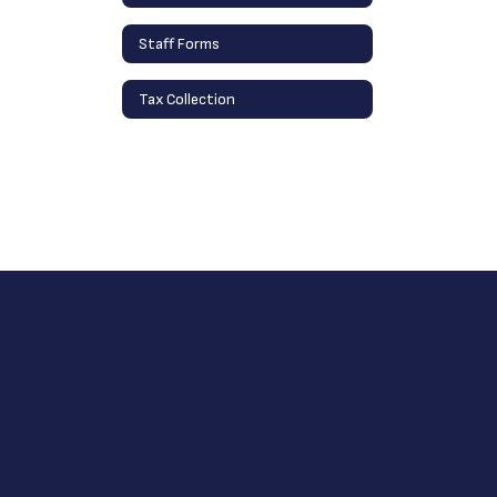
Staff Forms
Tax Collection