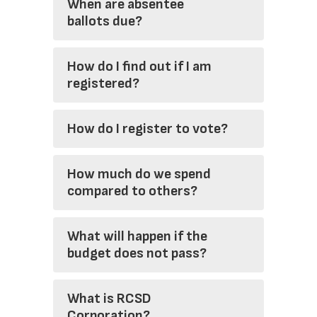
When are absentee
ballots due?
How do I find out if I am
registered?
How do I register to vote?
How much do we spend
compared to others?
What will happen if the
budget does not pass?
What is RCSD
Corporation?