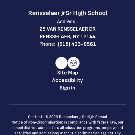
Rensselaer JrSr High School
Address:
25 VAN RENSSELAER DR
RENSSELAER, NY 12144
Phone:
(518) 436-8561
Site Map
Accessibility
Sign In
Contents © 2026 Rensselaer JrSr High School
Notice of Non-Discrimination: In compliance with federal law, our
school district administers all education programs, employment
activities and admissions without discrimination against any