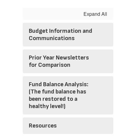
Expand All
Budget Information and
Communications
Prior Year Newsletters
for Comparison
Fund Balance Analysis:
(The fund balance has
been restored to a
healthy level!)
Resources