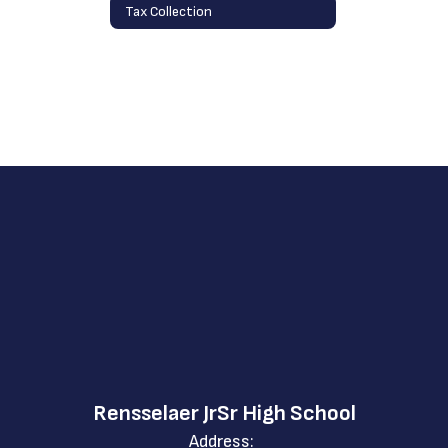
Tax Collection
Rensselaer JrSr High School
Address: