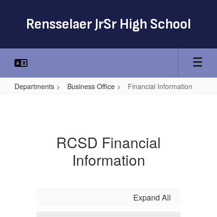
Skip
to
Rensselaer JrSr High School
main
content
Departments
Business Office
Financial Information
Financial
Information
RCSD Financial
Information
Expand All