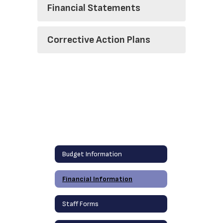
Financial Statements
Corrective Action Plans
Budget Information
Financial Information
Staff Forms