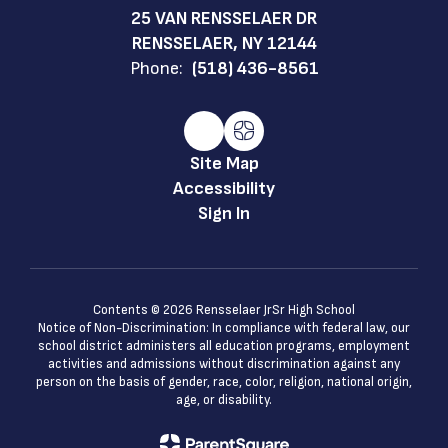
25 VAN RENSSELAER DR
RENSSELAER, NY 12144
Phone:
(518) 436-8561
Site Map
Accessibility
Sign In
Contents © 2026 Rensselaer JrSr High School
Notice of Non-Discrimination: In compliance with federal law, our
school district administers all education programs, employment
activities and admissions without discrimination against any
person on the basis of gender, race, color, religion, national origin,
age, or disability.