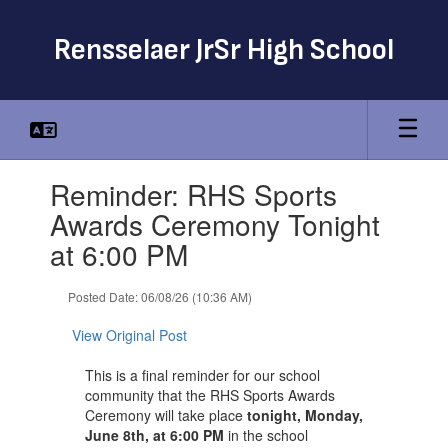
Skip
to
Rensselaer JrSr High School
main
content
Contains
Reminder: RHS Sports
1
slides.
Awards Ceremony Tonight
Use
at 6:00 PM
the
next
and
Posted Date: 06/08/26 (10:36 AM)
previous
buttons
View Original Post
to
navigate.
This is a final reminder for our school
community that the RHS Sports Awards
Ceremony will take place
tonight, Monday,
June 8th, at 6:00 PM
in the school