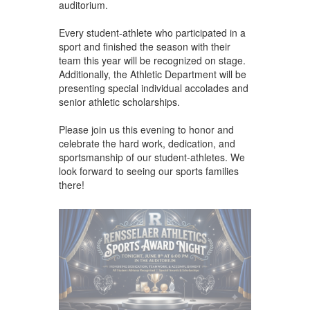
auditorium.
Every student-athlete who participated in a
sport and finished the season with their
team this year will be recognized on stage.
Additionally, the Athletic Department will be
presenting special individual accolades and
senior athletic scholarships.
Please join us this evening to honor and
celebrate the hard work, dedication, and
sportsmanship of our student-athletes. We
look forward to seeing our sports families
there!