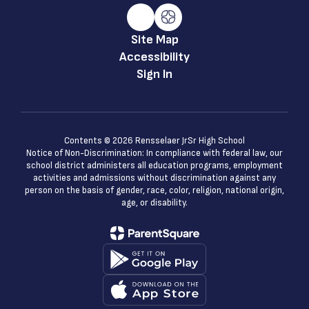
Site Map
Accessibility
Sign In
Contents © 2026 Rensselaer JrSr High School
Notice of Non-Discrimination: In compliance with federal law, our
school district administers all education programs, employment
activities and admissions without discrimination against any
person on the basis of gender, race, color, religion, national origin,
age, or disability.