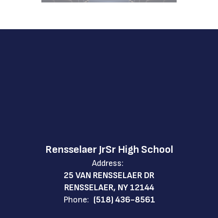
Rensselaer JrSr High School
Address:
25 VAN RENSSELAER DR
RENSSELAER, NY 12144
Phone:
(518) 436-8561