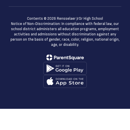
Contents © 2026 Rensselaer JrSr High School
Notice of Non-Discrimination: In compliance with federal law, our
school district administers all education programs, employment
activities and admissions without discrimination against any
person on the basis of gender, race, color, religion, national origin,
age, or disability.