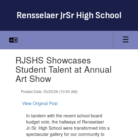
Skip
to
Rensselaer JrSr High School
main
content
Contains
RJSHS Showcases
1
slides.
Student Talent at Annual
Use
Art Show
the
next
and
Posted Date: 05/20/26 (10:50 AM)
previous
buttons
View Original Post
to
navigate.
In tandem with the recent school board
budget vote, the hallways of Rensselaer
Jr./Sr. High School were transformed into a
spectacular gallery for our community to