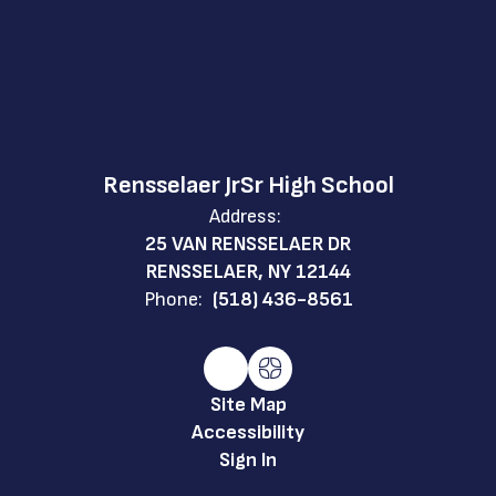
Rensselaer JrSr High School
Address:
25 VAN RENSSELAER DR
RENSSELAER, NY 12144
Phone:
(518) 436-8561
Site Map
Accessibility
Sign In