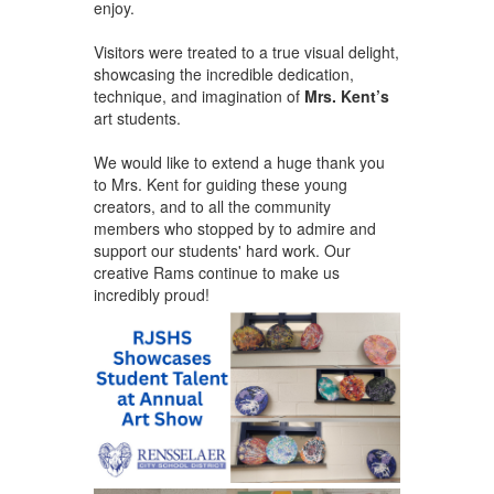
enjoy.
Visitors were treated to a true visual delight,
showcasing the incredible dedication,
technique, and imagination of
Mrs. Kent’s
art students. ​
We would like to extend a huge thank you
to Mrs. Kent for guiding these young
creators, and to all the community
members who stopped by to admire and
support our students' hard work. Our
creative Rams continue to make us
incredibly proud!