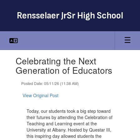
Skip
to
Rensselaer JrSr High School
main
content
Contains
Celebrating the Next
1
slides.
Generation of Educators
Use
the
Posted Date: 05/11/26 (11:38 AM)
next
and
View Original Post
previous
buttons
to
Today, our students took a big step toward
navigate.
their futures by attending the Celebration of
Teaching and Learning event at the
University at Albany. Hosted by Questar III,
this inspiring day allowed students the