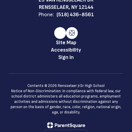
RENSSELAER, NY 12144
Phone:
(518) 436-8561
Site Map
Accessibility
Sign In
Contents © 2026 Rensselaer JrSr High School
Notice of Non-Discrimination: In compliance with federal law, our
school district administers all education programs, employment
activities and admissions without discrimination against any
person on the basis of gender, race, color, religion, national origin,
age, or disability.