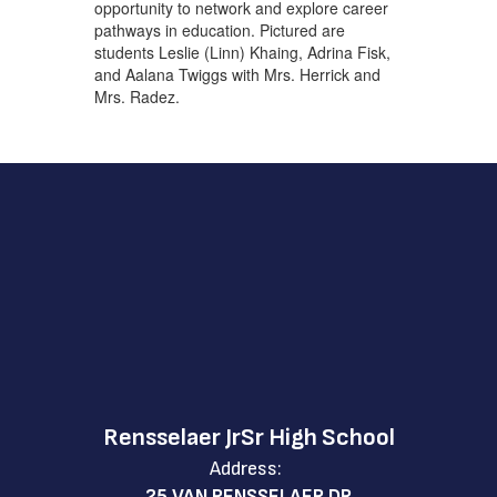
opportunity to network and explore career
pathways in education. Pictured are
students Leslie (Linn) Khaing, Adrina Fisk,
and Aalana Twiggs with Mrs. Herrick and
Mrs. Radez.
Rensselaer JrSr High School
Address:
25 VAN RENSSELAER DR