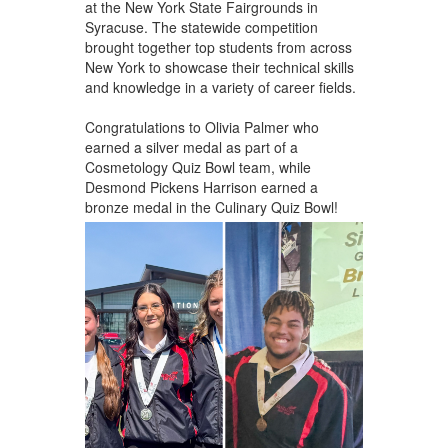
at the New York State Fairgrounds in
Syracuse. The statewide competition
brought together top students from across
New York to showcase their technical skills
and knowledge in a variety of career fields.
Congratulations to Olivia Palmer who
earned a silver medal as part of a
Cosmetology Quiz Bowl team, while
Desmond Pickens Harrison earned a
bronze medal in the Culinary Quiz Bowl!