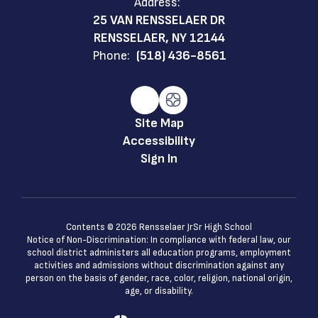
Address:
25 VAN RENSSELAER DR
RENSSELAER, NY 12144
Phone:
(518) 436-8561
Site Map
Accessibility
Sign In
Contents © 2026 Rensselaer JrSr High School
Notice of Non-Discrimination: In compliance with federal law, our
school district administers all education programs, employment
activities and admissions without discrimination against any
person on the basis of gender, race, color, religion, national origin,
age, or disability.