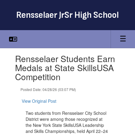
Skip
to
Rensselaer JrSr High School
main
content
Contains
Rensselaer Students Earn
1
slides.
Medals at State SkillsUSA
Use
Competition
the
next
and
Posted Date: 04/28/26 (03:07 PM)
previous
buttons
View Original Post
to
navigate.
Two students from Rensselaer City School
District were among those recognized at
the New York State SkillsUSA Leadership
and Skills Championships, held April 22–24