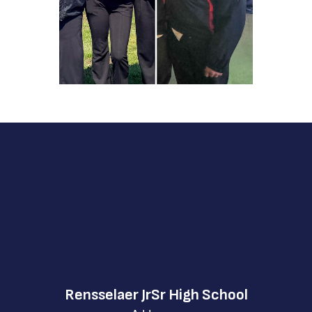
Rensselaer JrSr High School