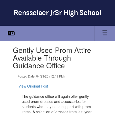
Skip
to
Rensselaer JrSr High School
main
content
Contains
Gently Used Prom Attire
1
slides.
Available Through
Use
Guidance Office
the
next
and
Posted Date: 04/23/26 (12:49 PM)
previous
buttons
View Original Post
to
navigate.
The guidance office will again offer gently
used prom dresses and accessories for
students who may need support with prom
items. A selection of dresses from last year