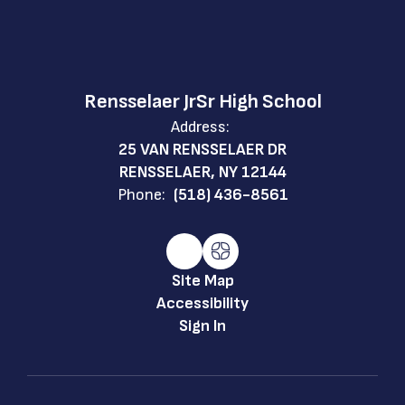
Rensselaer JrSr High School
Address:
25 VAN RENSSELAER DR
RENSSELAER, NY 12144
Phone:
(518) 436-8561
Site Map
Accessibility
Sign In