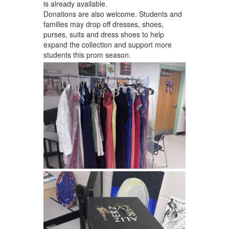
is already available.
Donations are also welcome. Students and
families may drop off dresses, shoes,
purses, suits and dress shoes to help
expand the collection and support more
students this prom season.